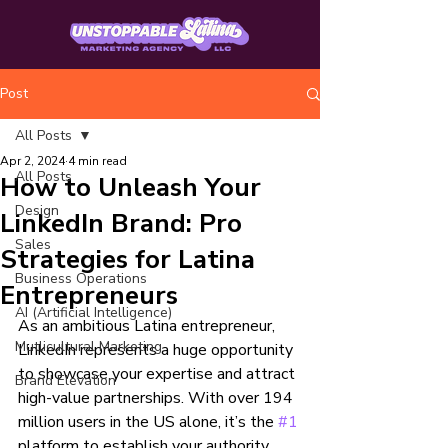
Post
All Posts
Apr 2, 2024
4 min read
All Posts
How to Unleash Your
Design
LinkedIn Brand: Pro
Sales
Strategies for Latina
Business Operations
Entrepreneurs
AI (Artificial Intelligence)
As an ambitious Latina entrepreneur, 
Mutlicultural Marketing
LinkedIn represents a huge opportunity 
to showcase your expertise and attract 
Brand Elevation
high-value partnerships. With over 194 
million users in the US alone, it’s the 
#1
platform to establish your authority.