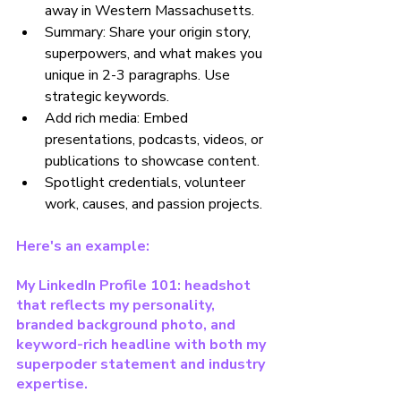
away in Western Massachusetts.
Summary: Share your origin story, 
superpowers, and what makes you 
unique in 2-3 paragraphs. Use 
strategic keywords.
Add rich media: Embed 
presentations, podcasts, videos, or 
publications to showcase content.
Spotlight credentials, volunteer 
work, causes, and passion projects.
Here's an example:
My LinkedIn Profile 101: headshot 
that reflects my personality, 
branded background photo, and 
keyword-rich headline with both my 
superpoder statement and industry 
expertise.