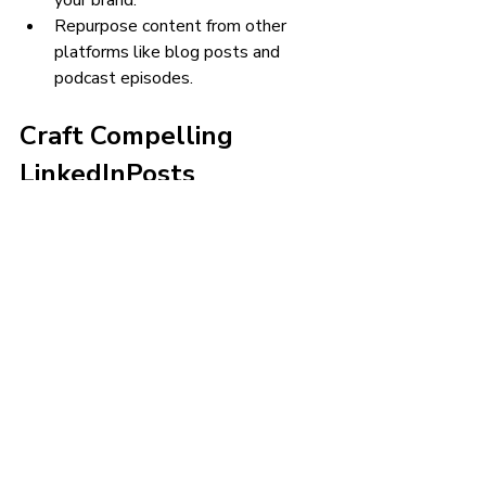
your brand.
Repurpose content from other 
platforms like blog posts and 
podcast episodes.
Craft Compelling 
LinkedInPosts
Follow best practices for visually 
appealing posts that get engagement:
Use concise copy with scannable 
section headers, bulleted lists, and 
strong CTA.
Incorporate graphics, images, 
illustrations, charts/data 
visualizations. Posts with visuals 
get 2x more comments.
Leverage LinkedIn post options 