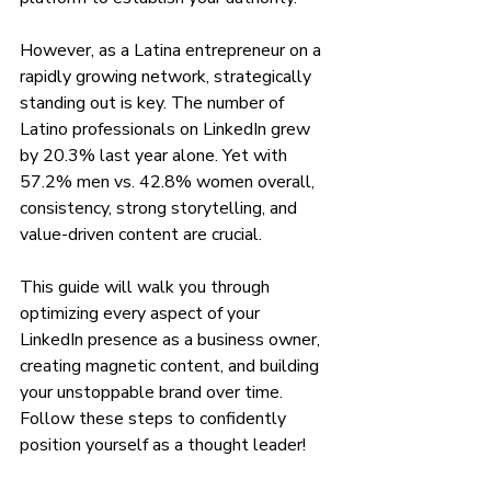
However, as a Latina entrepreneur on a 
rapidly growing network, strategically 
standing out is key. The number of 
Latino professionals on LinkedIn grew 
by 20.3% last year alone. Yet with 
57.2% men vs. 42.8% women overall, 
consistency, strong storytelling, and 
value-driven content are crucial.
This guide will walk you through 
optimizing every aspect of your 
LinkedIn presence as a business owner, 
creating magnetic content, and building 
your unstoppable brand over time. 
Follow these steps to confidently 
position yourself as a thought leader!