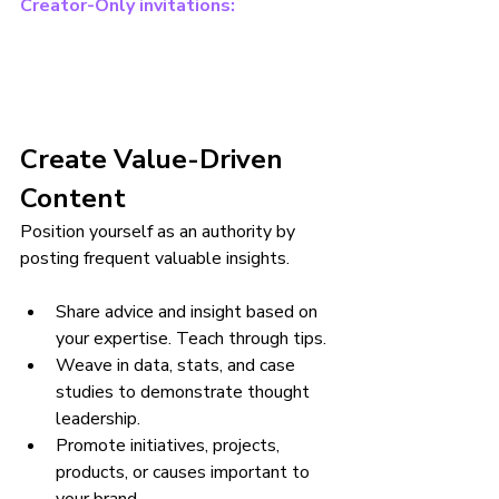
Creator-Only invitations:
Create Value-Driven 
Content
Position yourself as an authority by 
posting frequent valuable insights.
Share advice and insight based on 
your expertise. Teach through tips.
Weave in data, stats, and case 
studies to demonstrate thought 
leadership.
Promote initiatives, projects, 
products, or causes important to 