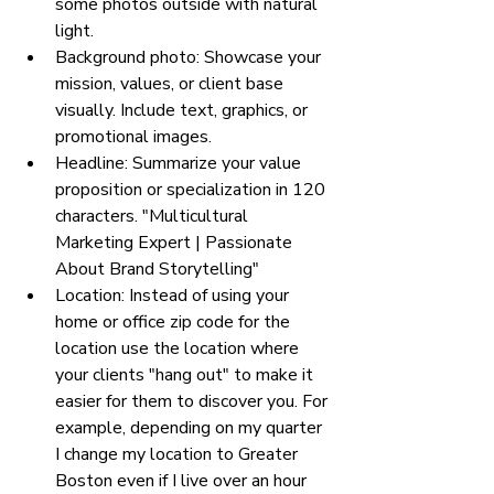
some photos outside with natural 
light. 
Background photo: Showcase your 
mission, values, or client base 
visually. Include text, graphics, or 
promotional images.
Headline: Summarize your value 
proposition or specialization in 120 
characters. "Multicultural 
Marketing Expert | Passionate 
About Brand Storytelling"
Location: Instead of using your 
home or office zip code for the 
location use the location where 
your clients "hang out" to make it 
easier for them to discover you. For 
example, depending on my quarter 
I change my location to Greater 
Boston even if I live over an hour 