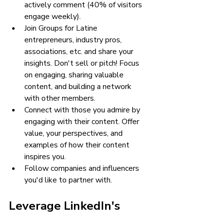
actively comment (40% of visitors 
engage weekly).
Join Groups for Latine 
entrepreneurs, industry pros, 
associations, etc. and share your 
insights. Don't sell or pitch! Focus 
on engaging, sharing valuable 
content, and building a network 
with other members.
Connect with those you admire by 
engaging with their content. Offer 
value, your perspectives, and 
examples of how their content 
inspires you.
Follow companies and influencers 
you'd like to partner with.
Leverage LinkedIn's 