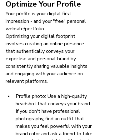
Optimize Your Profile
Your profile is your digital first 
impression - and your "free" personal 
website/portfolio.
Optimizing your digital footprint 
involves curating an online presence 
that authentically conveys your 
expertise and personal brand by 
consistently sharing valuable insights 
and engaging with your audience on 
relevant platforms.
Profile photo: Use a high-quality 
headshot that conveys your brand. 
If you don't have professional 
photography, find an outfit that 
makes you feel powerful with your 
brand color and ask a friend to take 