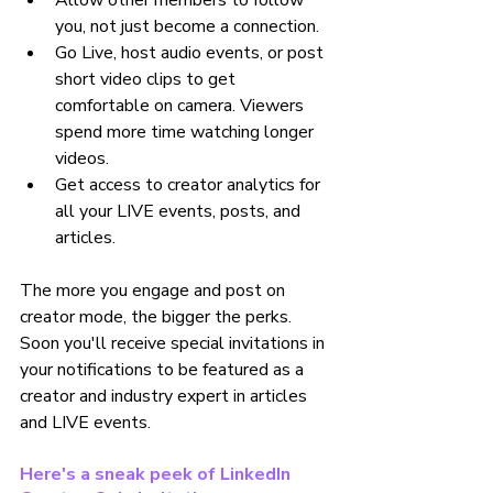
Allow other members to follow 
you, not just become a connection.
Go Live, host audio events, or post 
short video clips to get 
comfortable on camera. Viewers 
spend more time watching longer 
videos.
Get access to creator analytics for 
all your LIVE events, posts, and 
articles.
The more you engage and post on 
creator mode, the bigger the perks. 
Soon you'll receive special invitations in 
your notifications to be featured as a 
creator and industry expert in articles 
and LIVE events.
Here's a sneak peek of LinkedIn 