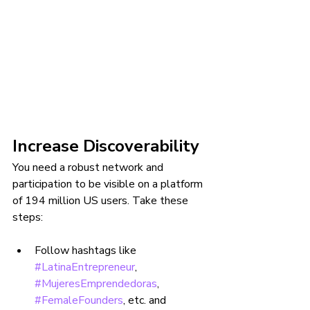
Increase Discoverability
You need a robust network and 
participation to be visible on a platform 
of 194 million US users. Take these 
steps:
Follow hashtags like 
#LatinaEntrepreneur
, 
#MujeresEmprendedoras
, 
#FemaleFounders
, etc. and 