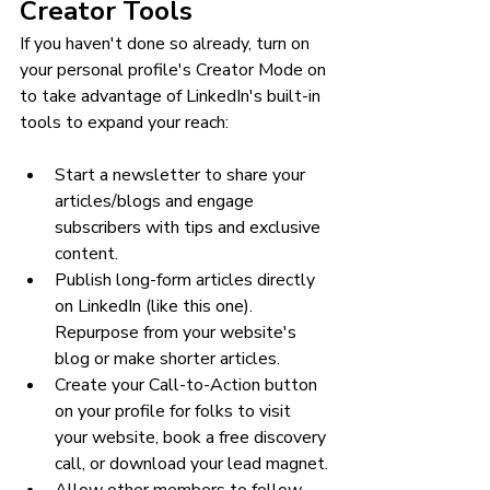
Creator Tools
If you haven't done so already, turn on 
your personal profile's Creator Mode on 
to take advantage of LinkedIn's built-in 
tools to expand your reach:
Start a newsletter to share your 
articles/blogs and engage 
subscribers with tips and exclusive 
content.
Publish long-form articles directly 
on LinkedIn (like this one). 
Repurpose from your website's 
blog or make shorter articles.
Create your Call-to-Action button 
on your profile for folks to visit 
your website, book a free discovery 
call, or download your lead magnet.